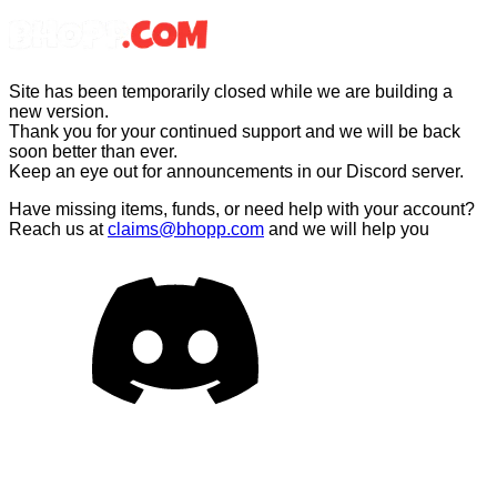
Site has been temporarily closed while we are building a
new version
.
Thank you for your continued support and we will be back
soon better than ever
.
Keep an eye out for announcements in our Discord server
.
Have missing items, funds, or need help with your account?
Reach us at
claims@bhopp.com
and we will help you