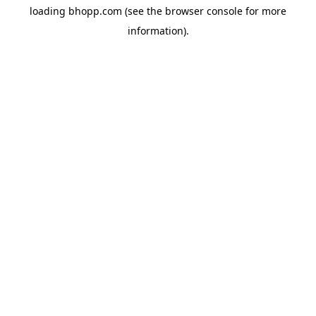
loading
bhopp.com
(see the
browser console
for more
information).