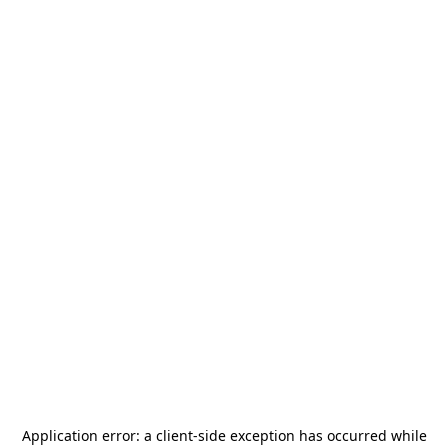
Application error: a
client
-side exception has occurred while