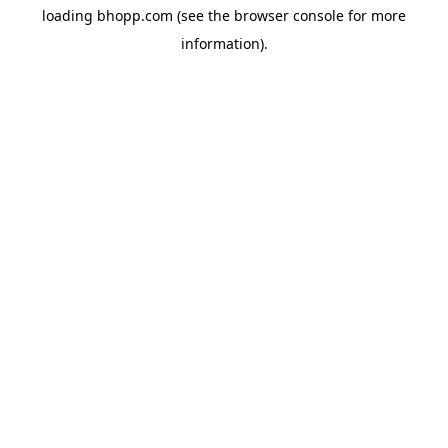
loading
bhopp.com
(see the
browser console
for more
information).