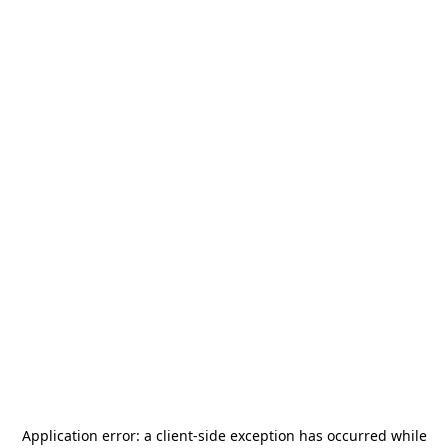
Application error: a
client
-side exception has occurred while